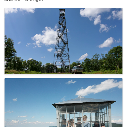
Images