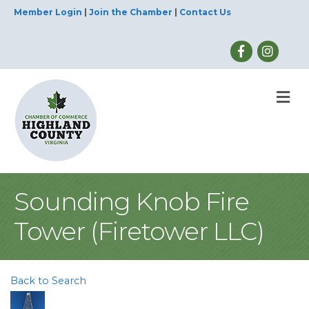
Member Login
|
Join the Chamber
|
Contact Us
M
Sounding Knob Fire
Tower (Firetower LLC)
Back to Search