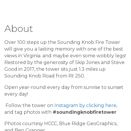
About
Over 100 steps up the Sounding Knob Fire Tower
will give you a lasting memory with one of the best
views in Virginia. and maybe even some wobbly legs!
Restored by the generosity of Skip Jones and Steve
Good in 2017, the tower sits just 1.3 miles up
Sounding Knob Road from Rt 250.
Open year-round every day from sunrise to sunset
every day!
Follow the tower on
Instagram by clicking here
,
and tag photos with
#soundingknobfiretower
Photos courtesy HCCC, Blue Ridge GeoGraphics,
and Ben Granger