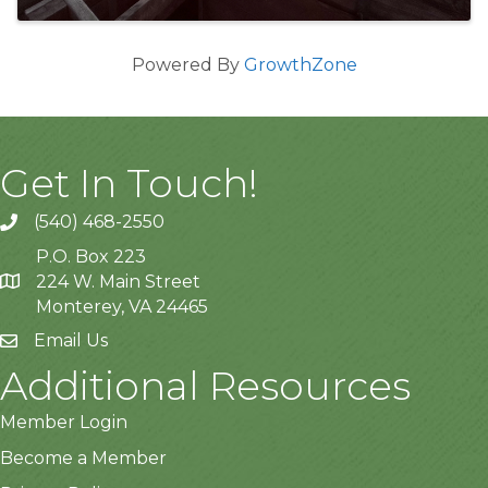
Powered By
GrowthZone
Get In Touch!
(540) 468-2550
P.O. Box 223
224 W. Main Street
Monterey, VA 24465
Email Us
Additional Resources
Member Login
Become a Member