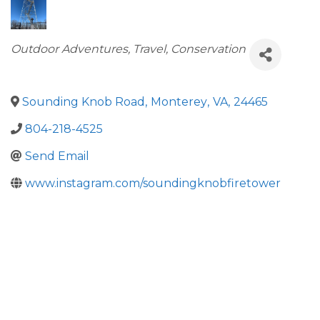
Categories
Outdoor Adventures
Travel
Conservation
Sounding Knob Road
,
Monterey
,
VA
,
24465
804-218-4525
Send Email
www.instagram.com/soundingknobfiretower