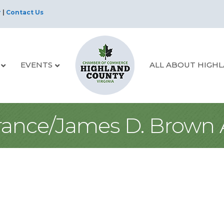
r
|
Contact Us
EVENTS
ALL ABOUT HIGH
urance/James D. Brown