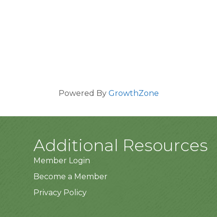
Powered By
GrowthZone
Additional Resources
Member Login
Become a Member
Privacy Policy