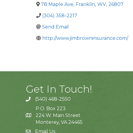
78 Maple Ave
,
Franklin
,
WV
,
26807
(304) 358-2217
Send Email
http://www.jimbrowninsurance.com/
Get In Touch!
(540) 468-2550
P.O. Box 223
224 W. Main Street
Monterey, VA 24465
Email Us