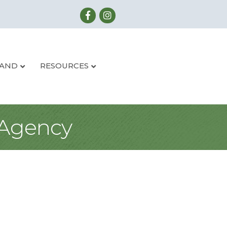
LAND
RESOURCES
 Agency