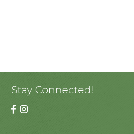
Stay Connected!