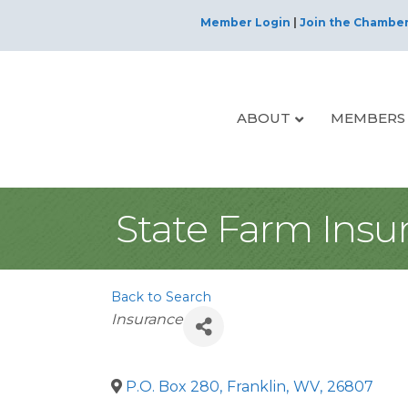
Member Login
|
Join the Chambe
ABOUT
MEMBERS
State Farm Ins
Back to Search
Categories
Insurance
P.O. Box 280
,
Franklin
,
WV
,
26807