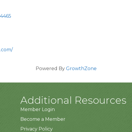
4465
.com/
Powered By
GrowthZone
Additional Resources
Member Login
Become a Member
Privacy Policy