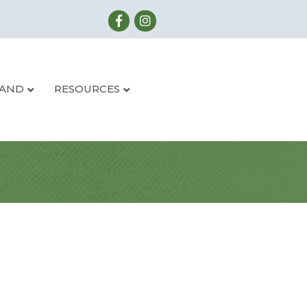
LAND
RESOURCES