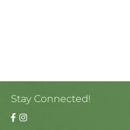
Stay Connected!