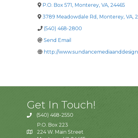
P.O. Box 571
,
Monterey
,
VA
,
24465
3789 Meadowdale Rd
,
Monterey
,
VA
,
2
(540) 468-2800
Send Email
http://www.sundancemediaanddesign
Get In Touch!
(540) 468-2550
P.O. Box 223
224 W. Main Street