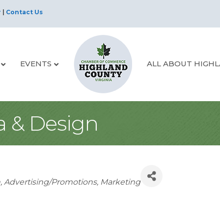
r
|
Contact Us
EVENTS
ALL ABOUT HIGH
 & Design
s
n
Advertising/Promotions
Marketing