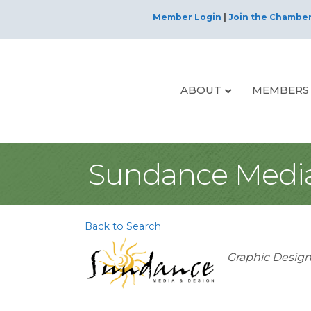
Member Login
|
Join the Chambe
ABOUT
MEMBERS
Sundance Media
Back to Search
Categorie
Graphic Desig