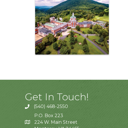
Images
Get In Touch!
(540) 468-2550
P.O. Box 223
224 W. Main Street