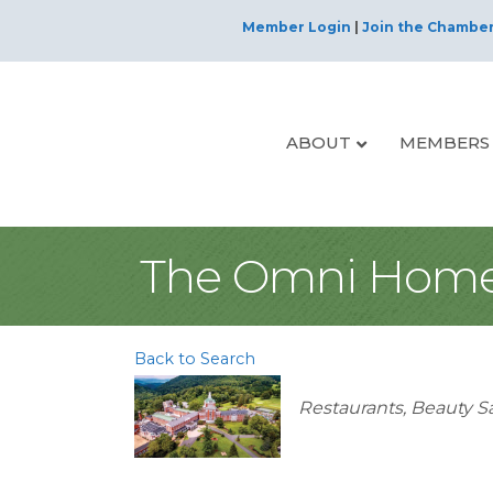
Member Login
|
Join the Chambe
ABOUT
MEMBERS
The Omni Home
Back to Search
Categories
Restaurants
Beauty S