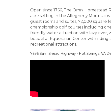
Open since 1766, The Omni Homestead Reso
acre setting in the Allegheny Mountains o
guest rooms and suites, 72,000 square fe
championship golf courses including one 
friendly water attraction with lazy river, 
beautiful Equestrian Center with riding 
recreational attractions.
7696 Sam Snead Highway • Hot Springs, VA 244
Video Media