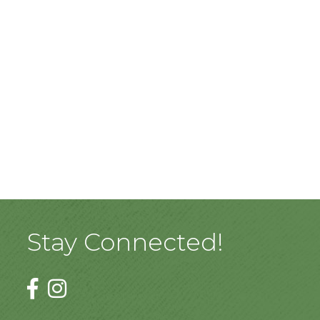
Stay Connected!