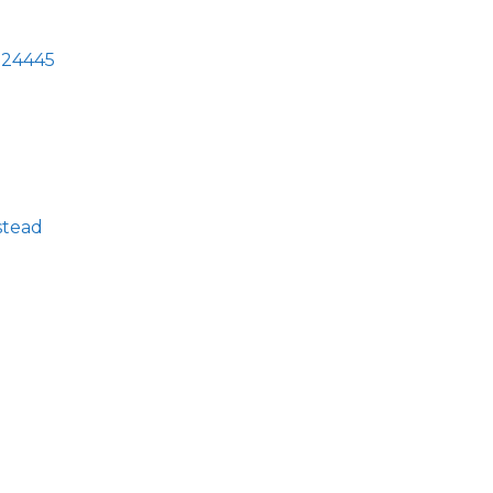
24445
stead