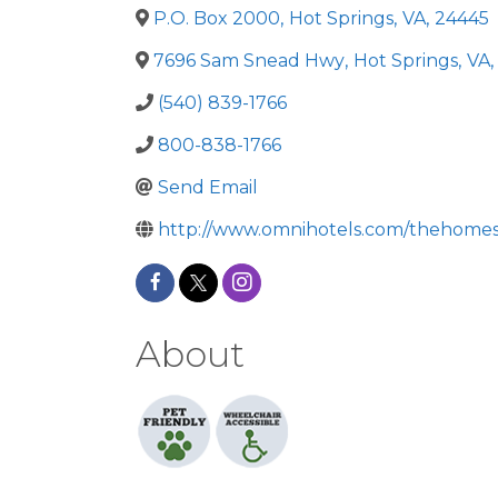
P.O. Box 2000
,
Hot Springs
,
VA
,
24445
7696 Sam Snead Hwy
,
Hot Springs
,
VA
,
(540) 839-1766
800-838-1766
Send Email
http://www.omnihotels.com/thehome
About