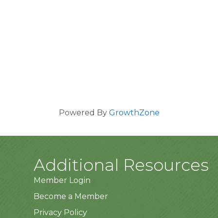
Powered By
GrowthZone
Additional Resources
Member Login
Become a Member
Privacy Policy