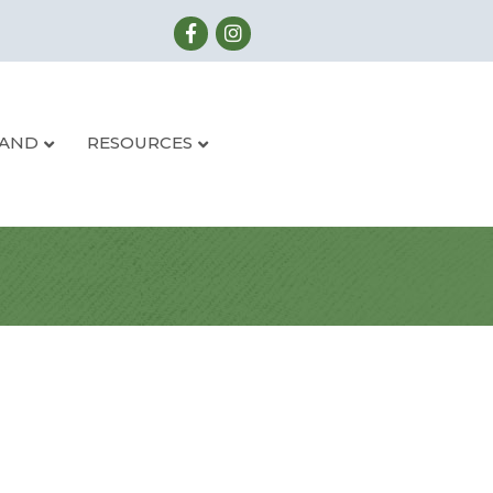
LAND
RESOURCES