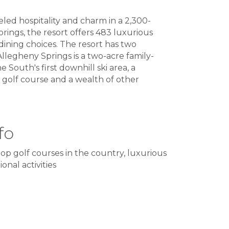
led hospitality and charm in a 2,300-
rings, the resort offers 483 luxurious
dining choices. The resort has two
llegheny Springs is a two-acre family-
e South's first downhill ski area, a
e golf course and a wealth of other
fo
op golf courses in the country, luxurious
onal activities