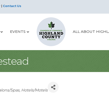
r
|
Contact Us
EVENTS
ALL ABOUT HIGH
stead
alons/Spas
Hotels/Motels