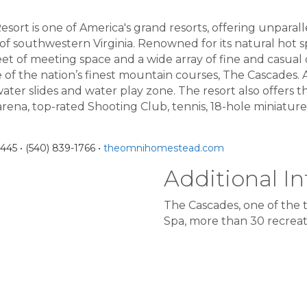
rt is one of America's grand resorts, offering unparalle
f southwestern Virginia. Renowned for its natural hot sp
et of meeting space and a wide array of fine and casual 
of the nation’s finest mountain courses, The Cascades. A
water slides and water play zone. The resort also offers th
arena, top-rated Shooting Club, tennis, 18-hole miniatur
45 • (540) 839-1766 •
theomnihomestead.com
Additional In
The Cascades, one of the t
Spa, more than 30 recreati