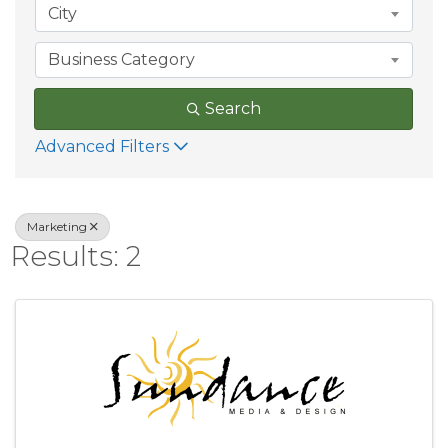
City
Business Category
Search
Advanced Filters
Marketing
Results: 2