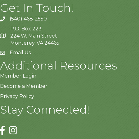
Get In Touch!
(540) 468-2550
P.O. Box 223
224 W. Main Street
Monterey, VA 24465
Email Us
Additional Resources
Member Login
Become a Member
Privacy Policy
Stay Connected!