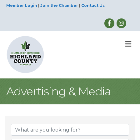
Member Login
|
Join the Chamber
|
Contact Us
M
Advertising & Media
{Directory Result