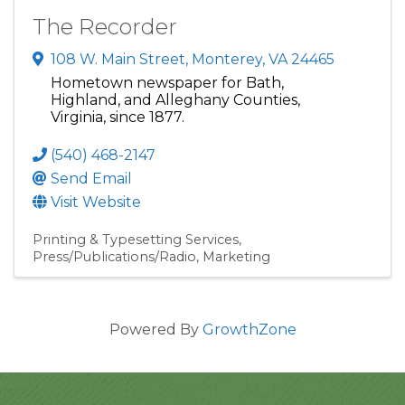
The Recorder
108 W. Main Street
,
Monterey
,
VA
24465
Hometown newspaper for Bath,
Highland, and Alleghany Counties,
Virginia, since 1877.
(540) 468-2147
Send Email
Visit Website
Printing & Typesetting Services
Press/Publications/Radio
Marketing
Powered By
GrowthZone