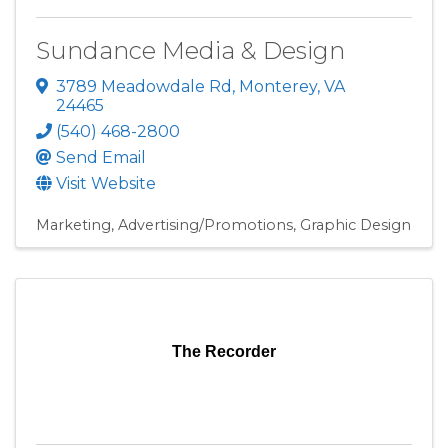
Sundance Media & Design
3789 Meadowdale Rd
,
Monterey
,
VA
24465
(540) 468-2800
Send Email
Visit Website
Marketing
Advertising/Promotions
Graphic Design
The Recorder