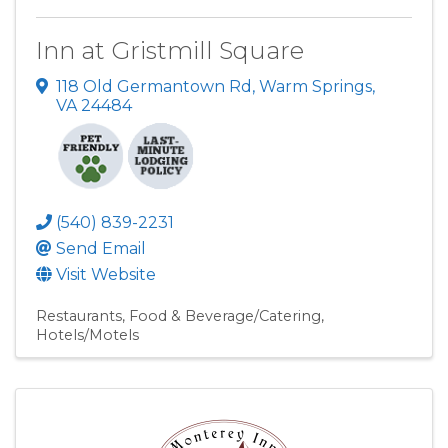
Inn at Gristmill Square
118 Old Germantown Rd
,
Warm Springs
,
VA
24484
(540) 839-2231
Send Email
Visit Website
Restaurants
Food & Beverage/Catering
Hotels/Motels