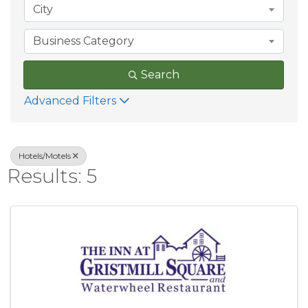
City
Business Category
Search
Advanced Filters
Hotels/Motels
Results: 5