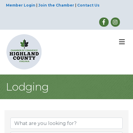
Member Login
|
Join the Chamber
|
Contact Us
M
Lodging
{Directory Result