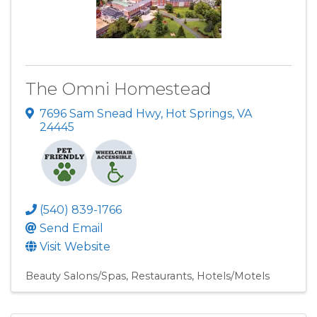
The Omni Homestead
7696 Sam Snead Hwy
,
Hot Springs
,
VA
24445
(540) 839-1766
Send Email
Visit Website
Beauty Salons/Spas
Restaurants
Hotels/Motels