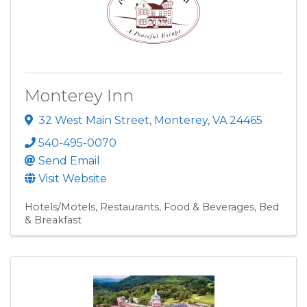
Monterey Inn
32 West Main Street
,
Monterey
,
VA
24465
540-495-0070
Send Email
Visit Website
Hotels/Motels
Restaurants, Food & Beverages
Bed
& Breakfast