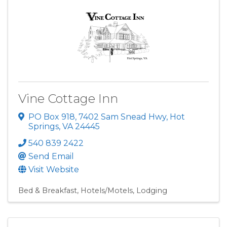
Vine Cottage Inn
PO Box 918
,
7402 Sam Snead Hwy
,
Hot
Springs
,
VA
24445
540 839 2422
Send Email
Visit Website
Bed & Breakfast
Hotels/Motels
Lodging