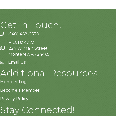
Get In Touch!
(540) 468-2550
P.O. Box 223
224 W. Main Street
Monterey, VA 24465
Email Us
Additional Resources
Member Login
Become a Member
Privacy Policy
Stay Connected!