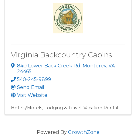
Virginia Backcountry Cabins
840 Lower Back Creek Rd
,
Monterey
,
VA
24465
540-245-9899
Send Email
Visit Website
Hotels/Motels
Lodging & Travel
Vacation Rental
Powered By
GrowthZone