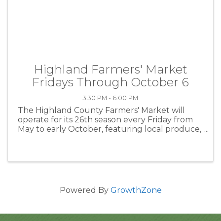
Highland Farmers' Market
Fridays Through October 6
3:30 PM - 6:00 PM
The Highland County Farmers' Market will
operate for its 26th season every Friday from
May to early October, featuring local produce,
baked goods and handcrafted items from local
farmers and artisans. The market is located at
the The Highland Center ...
Powered By
GrowthZone