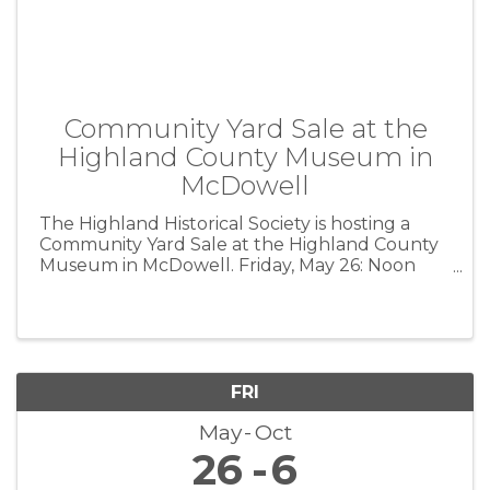
Community Yard Sale at the
Highland County Museum in
McDowell
The Highland Historical Society is hosting a
Community Yard Sale at the Highland County
Museum in McDowell. Friday, May 26: Noon
until ? Saturday, May 27: 8 am until ?
Furniture, glassware, antiques, children’s items,
clothes, books, etc. *** The ...
FRI
May
Oct
26
6