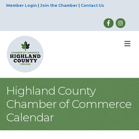
Member Login
|
Join the Chamber
|
Contact Us
M
Highland County
Chamber of Commerce
Calendar