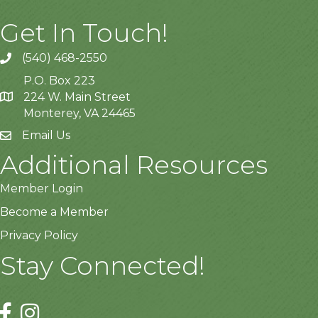
Get In Touch!
(540) 468-2550
P.O. Box 223
224 W. Main Street
Monterey, VA 24465
Email Us
Additional Resources
Member Login
Become a Member
Privacy Policy
Stay Connected!