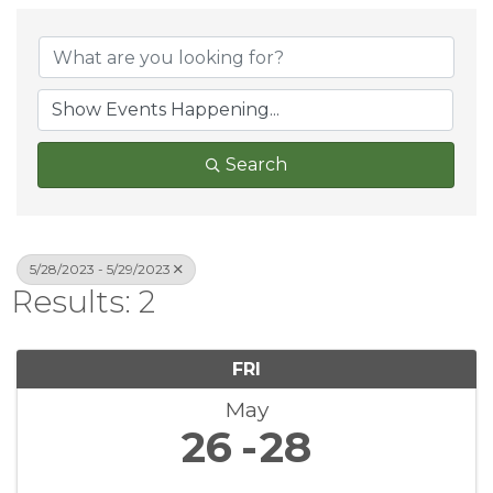
Search
5/28/2023 - 5/29/2023
Results: 2
FRI
May
26
28