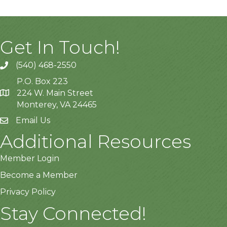
Get In Touch!
(540) 468-2550
P.O. Box 223
224 W. Main Street
Monterey, VA 24465
Email Us
Additional Resources
Member Login
Become a Member
Privacy Policy
Stay Connected!