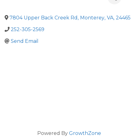
7804 Upper Back Creek Rd
,
Monterey
,
VA
,
24465
252-305-2569
Send Email
Powered By
GrowthZone