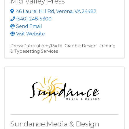
Mid Valley Press
46 Laurel Hill Rd
,
Verona
,
VA
24482
(540) 248-5300
Send Email
Visit Website
Press/Publications/Radio
Graphic Design
Printing
& Typesetting Services
Sundance Media & Design