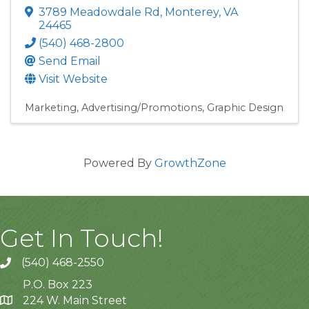
3789 Meadowdale Rd
,
Monterey
,
VA
24465
(540) 468-2800
Send Email
Visit Website
Marketing
Advertising/Promotions
Graphic Design
Powered By
GrowthZone
Get In Touch!
(540) 468-2550
P.O. Box 223
224 W. Main Street