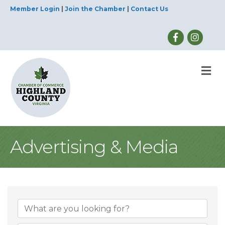
Member Login
|
Join the Chamber
|
Contact Us
M
Advertising & Media
{Directory Result