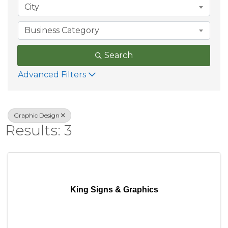
City
Business Category
Search
Advanced Filters
Graphic Design
Results: 3
King Signs & Graphics