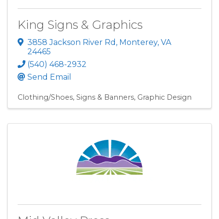
King Signs & Graphics
3858 Jackson River Rd
,
Monterey
,
VA
24465
(540) 468-2932
Send Email
Clothing/Shoes
Signs & Banners
Graphic Design